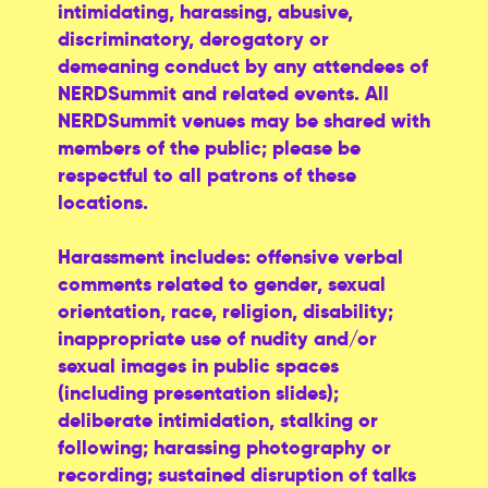
intimidating, harassing, abusive,
discriminatory, derogatory or
demeaning conduct by any attendees of
NERDSummit and related events. All
NERDSummit venues may be shared with
members of the public; please be
respectful to all patrons of these
locations.
Harassment includes: offensive verbal
comments related to gender, sexual
orientation, race, religion, disability;
inappropriate use of nudity and/or
sexual images in public spaces
(including presentation slides);
deliberate intimidation, stalking or
following; harassing photography or
recording; sustained disruption of talks