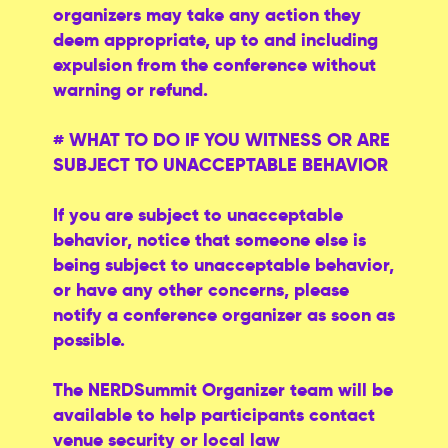
organizers may take any action they
deem appropriate, up to and including
expulsion from the conference without
warning or refund.
# WHAT TO DO IF YOU WITNESS OR ARE
SUBJECT TO UNACCEPTABLE BEHAVIOR
If you are subject to unacceptable
behavior, notice that someone else is
being subject to unacceptable behavior,
or have any other concerns, please
notify a conference organizer as soon as
possible.
The NERDSummit Organizer team will be
available to help participants contact
venue security or local law