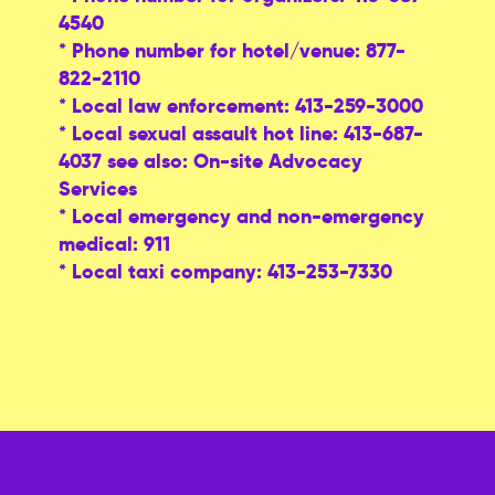
4540
* Phone number for hotel/venue: 877-
822-2110
* Local law enforcement: 413-259-3000
* Local sexual assault hot line: 413-687-
4037 see also: On-site Advocacy
Services
* Local emergency and non-emergency
medical: 911
* Local taxi company: 413-253-7330