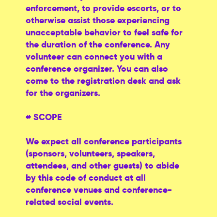
enforcement, to provide escorts, or to
otherwise assist those experiencing
unacceptable behavior to feel safe for
the duration of the conference. Any
volunteer can connect you with a
conference organizer. You can also
come to the registration desk and ask
for the organizers.
# SCOPE
We expect all conference participants
(sponsors, volunteers, speakers,
attendees, and other guests) to abide
by this code of conduct at all
conference venues and conference-
related social events.