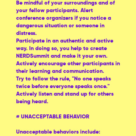
Be mindful of your surroundings and of
your fellow participants. Alert
conference organizers if you notice a
dangerous situation or someone in
distress.
Participate in an authentic and active
way. In doing so, you help to create
NERDSummit and make it your own.
Actively encourage other participants in
their learning and communication.
Try to follow the rule, "No one speaks
twice before everyone speaks once."
Actively listen and stand up for others
being heard.
# UNACCEPTABLE BEHAVIOR
Unacceptable behaviors include: