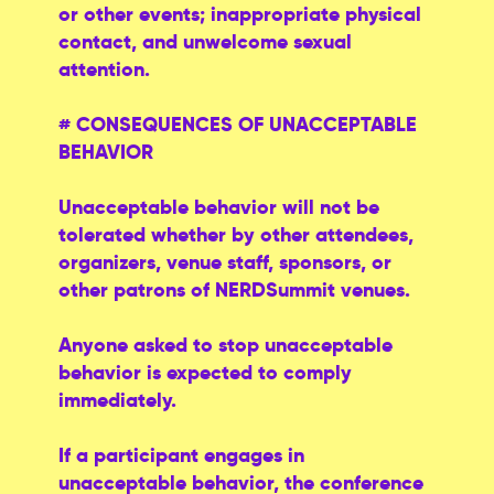
or other events; inappropriate physical
contact, and unwelcome sexual
attention.
# CONSEQUENCES OF UNACCEPTABLE
BEHAVIOR
Unacceptable behavior will not be
tolerated whether by other attendees,
organizers, venue staff, sponsors, or
other patrons of NERDSummit venues.
Anyone asked to stop unacceptable
behavior is expected to comply
immediately.
If a participant engages in
unacceptable behavior, the conference