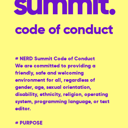
summit.
code of conduct
# NERD Summit Code of Conduct
We are committed to providing a
friendly, safe and welcoming
environment for all, regardless of
gender, age, sexual orientation,
disability, ethnicity, religion, operating
system, programming language, or text
editor.
# PURPOSE