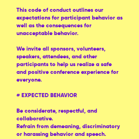
This code of conduct outlines our
expectations for participant behavior as
well as the consequences for
unacceptable behavior.
We invite all sponsors, volunteers,
speakers, attendees, and other
participants to help us realize a safe
and positive conference experience for
everyone.
# EXPECTED BEHAVIOR
Be considerate, respectful, and
collaborative.
Refrain from demeaning, discriminatory
or harassing behavior and speech.