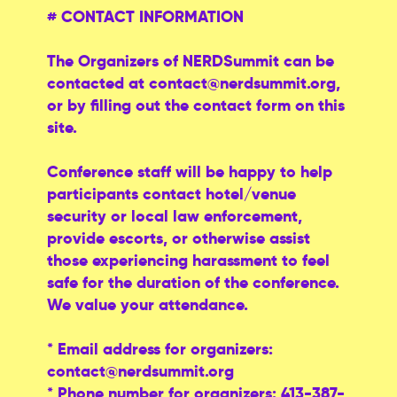
# CONTACT INFORMATION
The Organizers of NERDSummit can be
contacted at
contact@nerdsummit.org
,
or by filling out the contact form on this
site.
Conference staff will be happy to help
participants contact hotel/venue
security or local law enforcement,
provide escorts, or otherwise assist
those experiencing harassment to feel
safe for the duration of the conference.
We value your attendance.
* Email address for organizers:
contact@nerdsummit.org
* Phone number for organizers: 413-387-